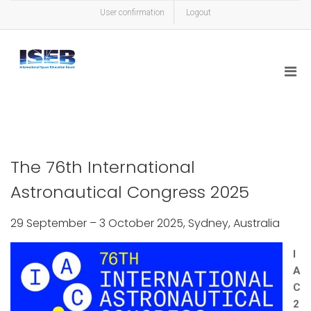
User confirmation
Logout
The 76th International
Astronautical Congress 2025
29 September – 3 October 2025, Sydney, Australia
I
A
C
2