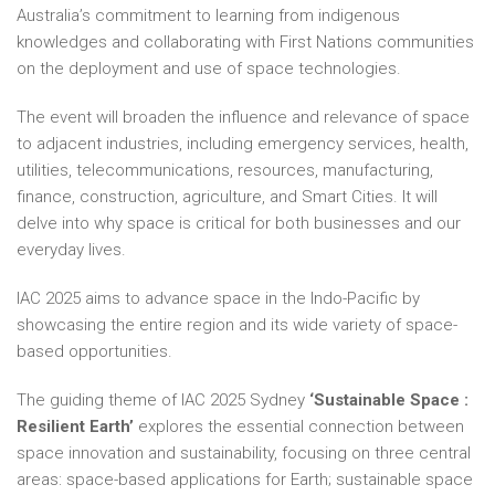
Australia’s commitment to learning from indigenous
knowledges and collaborating with First Nations communities
on the deployment and use of space technologies.
The event will broaden the influence and relevance of space
to adjacent industries, including emergency services, health,
utilities, telecommunications, resources, manufacturing,
finance, construction, agriculture, and Smart Cities. It will
delve into why space is critical for both businesses and our
everyday lives.
IAC 2025 aims to advance space in the Indo-Pacific by
showcasing the entire region and its wide variety of space-
based opportunities.
The guiding theme of IAC 2025 Sydney
‘Sustainable Space :
Resilient Earth’
explores the essential connection between
space innovation and sustainability, focusing on three central
areas: space-based applications for Earth; sustainable space