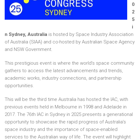
0
2
5
i
n Sydney, Australia
is hosted by Space Industry Association
of Australia (SIAA) and co-hosted by Australian Space Agency
and NSW Government.
This prestigious event is where the world’s space community
gathers to access the latest advancements and trends,
academic works, industry connections, and partnership
opportunities.
This will be the third time Australia has hosted the IAC, with
previous events held in Melbourne in 1998 and Adelaide in
2017. The 76th IAC in Sydney in 2025 presents a generational
opportunity to showcase the rapid progress of Australia’s
space industry and the importance of space-enabled
services to the Australian way of life. The event will highlight