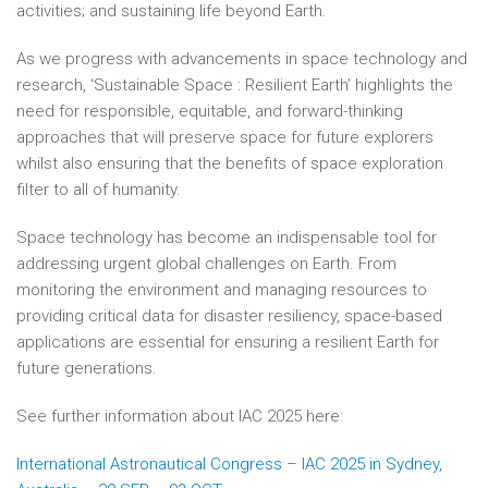
activities; and sustaining life beyond Earth.
As we progress with advancements in space technology and
research, ‘Sustainable Space : Resilient Earth’ highlights the
need for responsible, equitable, and forward-thinking
approaches that will preserve space for future explorers
whilst also ensuring that the benefits of space exploration
filter to all of humanity.
Space technology has become an indispensable tool for
addressing urgent global challenges on Earth. From
monitoring the environment and managing resources to
providing critical data for disaster resiliency, space-based
applications are essential for ensuring a resilient Earth for
future generations.
See further information about IAC 2025 here:
International Astronautical Congress – IAC 2025 in Sydney,